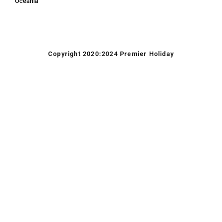
Oceania
Copyright 2020:2024 Premier Holiday