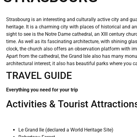
Strasbourg is an interesting and culturally active city and gu
heritage. It is a charming city with places of historical and a
sight to see is the Notre Dame cathedral, an XIII century churc
time. As well as its fascinating architecture, with shining 
clock, the church also offers an observation platform with imp
Apart from the cathedral, the Grand Isle also has many monu
architectural interest; it also has beautiful parks where you c
TRAVEL GUIDE
Everything you need for your trip
Activities & Tourist Attraction
Le Grand Ile (declared a World Heritage Site)