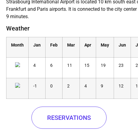
Strasbourg International Airport is located 10 km south east of
Frankfurt and Paris airports. It is connected to the city center
9 minutes.
Weather
Month
Jan
Feb
Mar
Apr
May
Jun
J
4
6
11
15
19
23
2
-1
0
2
4
9
12
1
RESERVATIONS