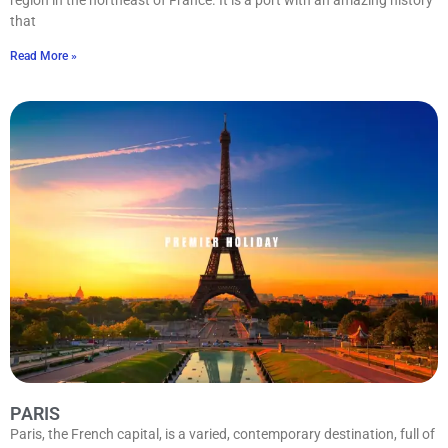
that
Read More »
PARIS
Paris, the French capital, is a varied, contemporary destination, full of