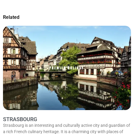
Related
STRASBOURG
Strasbourg is an interesting and culturally active city and guardian of
a rich French culinary heritage. It is a charming city with places of