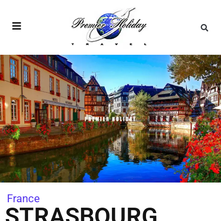
France
STRASBOURG