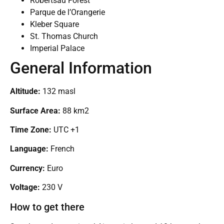
Robertsau Forest
Parque de l’Orangerie
Kleber Square
St. Thomas Church
Imperial Palace
General Information
Altitude:
132 masl
Surface Area:
88 km2
Time Zone:
UTC +1
Language:
French
Currency:
Euro
Voltage:
230 V
How to get there