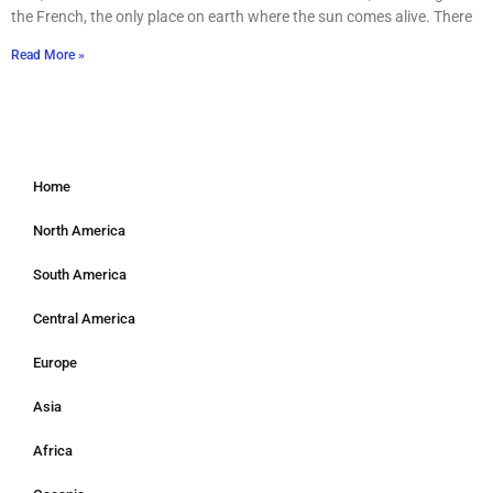
the French, the only place on earth where the sun comes alive. There
Read More »
Home
North America
South America
Central America
Europe
Asia
Africa