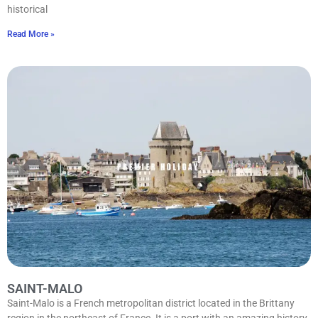
historical
Read More »
SAINT-MALO
Saint-Malo is a French metropolitan district located in the Brittany
region in the northeast of France. It is a port with an amazing history