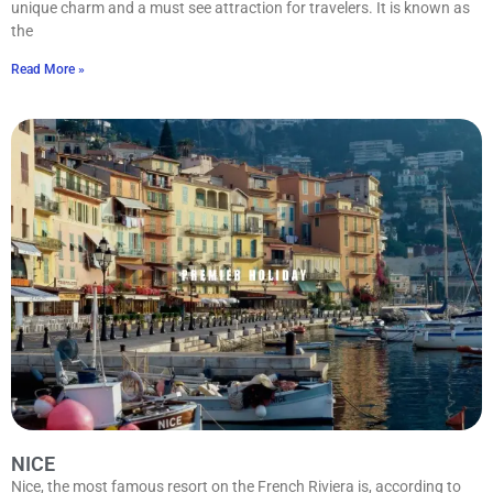
unique charm and a must see attraction for travelers. It is known as
the
Read More »
NICE
Nice, the most famous resort on the French Riviera is, according to