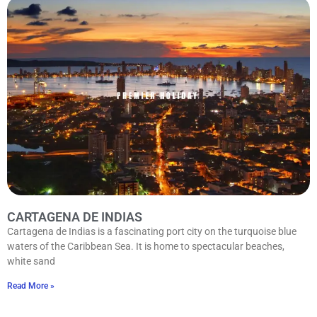
CARTAGENA DE INDIAS
Cartagena de Indias is a fascinating port city on the turquoise blue
waters of the Caribbean Sea. It is home to spectacular beaches,
white sand
Read More »