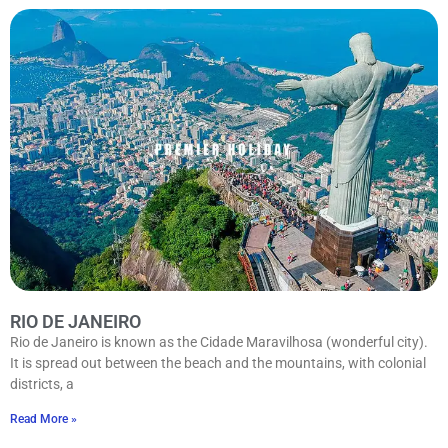
RIO DE JANEIRO
Rio de Janeiro is known as the Cidade Maravilhosa (wonderful city).
It is spread out between the beach and the mountains, with colonial
districts, a
Read More »