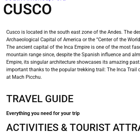
CUSCO
Cusco is located in the south east zone of the Andes. The de
Archaeological Capital of America or the “Center of the World”
The ancient capital of the Inca Empire is one of the most fasc
mountain range since, despite the Spanish influence and almos
Empire, its singular architecture showcases its amazing past
important thanks to the popular trekking trail: The Inca Trai
at Mach Picchu.
TRAVEL GUIDE
Everything you need for your trip
ACTIVITIES & TOURIST ATT