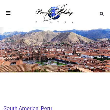
South America
,
Peru