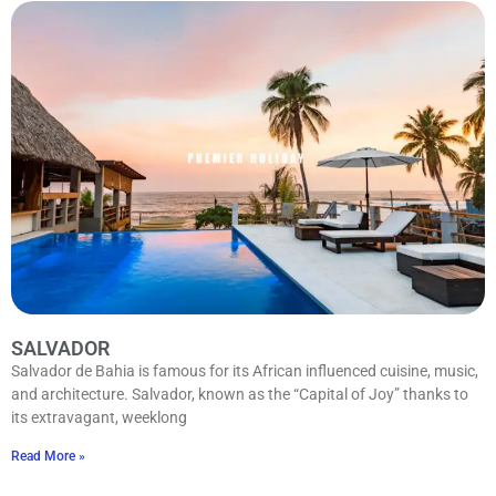
SALVADOR
Salvador de Bahia is famous for its African influenced cuisine, music,
and architecture. Salvador, known as the “Capital of Joy” thanks to
its extravagant, weeklong
Read More »