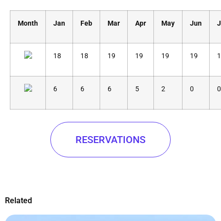
Month
Jan
Feb
Mar
Apr
May
Jun
J
18
18
19
19
19
19
1
6
6
6
5
2
0
0
RESERVATIONS
Related