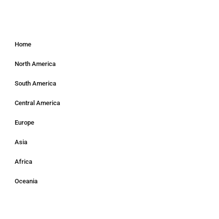
Home
North America
South America
Central America
Europe
Asia
Africa
Oceania