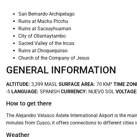
San Bernardo Archipelago
Ruins at Machu Picchu
Ruins at Sacsayhuaman
City of Ollantaytambo
Sacred Valley of the Incas
Ruins at Choquequirao
Church of the Company of Jesus
GENERAL INFORMATION
ALTITUDE:
3,399 MASL
SURFACE AREA:
70 KM²
TIME ZON
-5
LANGUAGE:
SPANISH
CURRENCY:
NUEVO SOL
VOLTAGE
How to get there
The Alejandro Velasco Astete International Airport is the mai
minutes from Cusco, it offers connections to different cities 
Weather