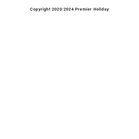
Copyright 2020:2024 Premier Holiday