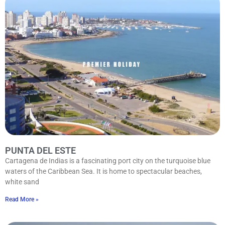
PUNTA DEL ESTE
Cartagena de Indias is a fascinating port city on the turquoise blue
waters of the Caribbean Sea. It is home to spectacular beaches,
white sand
Read More »