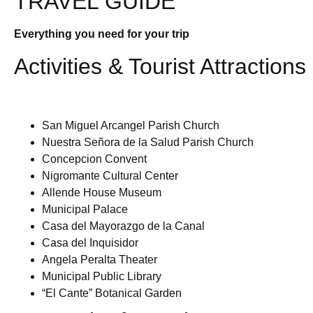
TRAVEL GUIDE
Everything you need for your trip
Activities & Tourist Attractions
San Miguel Arcangel Parish Church
Nuestra Señora de la Salud Parish Church
Concepcion Convent
Nigromante Cultural Center
Allende House Museum
Municipal Palace
Casa del Mayorazgo de la Canal
Casa del Inquisidor
Angela Peralta Theater
Municipal Public Library
“El Cante” Botanical Garden