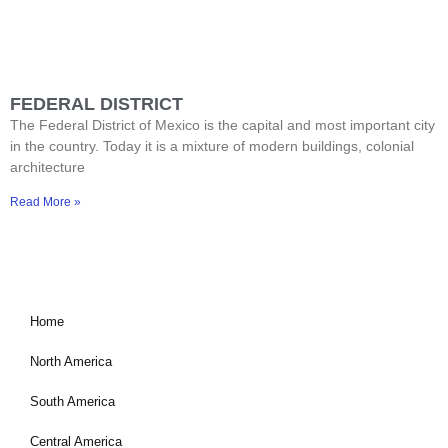
FEDERAL DISTRICT
The Federal District of Mexico is the capital and most important city
in the country. Today it is a mixture of modern buildings, colonial
architecture
Read More »
Home
North America
South America
Central America