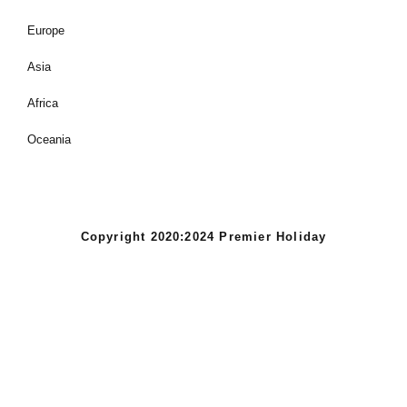
Europe
Asia
Africa
Oceania
Copyright 2020:2024 Premier Holiday