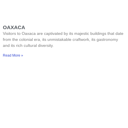
OAXACA
Visitors to Oaxaca are captivated by its majestic buildings that date
from the colonial era, its unmistakable craftwork, its gastronomy
and its rich cultural diversity.
Read More »