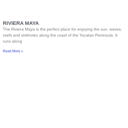
RIVIERA MAYA
The Riviera Maya is the perfect place for enjoying the sun, waves,
reefs and sinkholes along the coast of the Yucatan Peninsula. It
runs along
Read More »