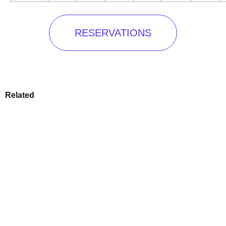
RESERVATIONS
Related