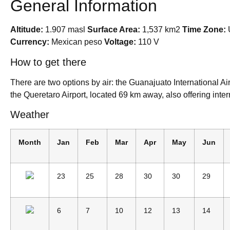
General Information
Altitude:
1.907 masl
Surface Area:
1,537 km2
Time Zone:
Currency:
Mexican peso
Voltage:
110 V
How to get there
There are two options by air: the Guanajuato International A
the Queretaro Airport, located 69 km away, also offering intern
Weather
Month
Jan
Feb
Mar
Apr
May
Jun
23
25
28
30
30
29
6
7
10
12
13
14