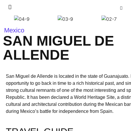
Mexico
SAN MIGUEL DE
ALLENDE
San Miguel de Allende is located in the state of Guanajuato. I
opportunity to go back in time to a rich historical past, and 
strong cultural remnants of one of the most interesting and s
Republic. It has been declared a World Heritage Site, a disti
cultural and architectural contribution during the Mexican b
during Mexico’s battle for independence from Spain.