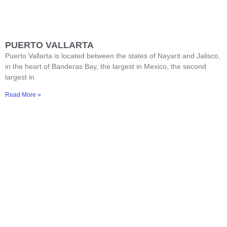
PUERTO VALLARTA
Puerto Vallarta is located between the states of Nayarit and Jalisco,
in the heart of Banderas Bay, the largest in Mexico, the second
largest in
Read More »